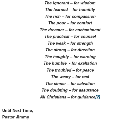
The ignorant – for wisdom
The learned – for humility
The rich – for compassion
The poor – for comfort
The dreamer – for enchantment
The practical – for counsel
The weak – for strength
The strong – for direction
The haughty – for warning
The humble - for exaltation
The troubled – for peace
The weary – for rest
The sinner – for salvation
The doubting – for assurance
All Christians – for guidance
[2]
Until Next Time,
Pastor Jimmy