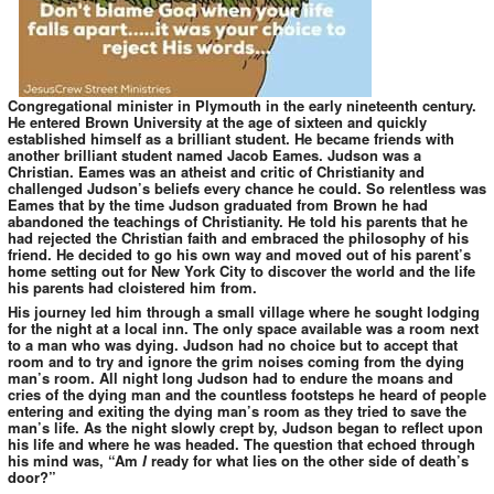
Congregational minister in Plymouth in the early nineteenth century.
He entered Brown University at the age of sixteen and quickly
established himself as a brilliant student. He became friends with
another brilliant student named Jacob Eames. Judson was a
Christian. Eames was an atheist and critic of Christianity and
challenged Judson’s beliefs every chance he could. So relentless was
Eames that by the time Judson graduated from Brown he had
abandoned the teachings of Christianity. He told his parents that he
had rejected the Christian faith and embraced the philosophy of his
friend. He decided to go his own way and moved out of his parent’s
home setting out for New York City to discover the world and the life
his parents had cloistered him from.
His journey led him through a small village where he sought lodging
for the night at a local inn. The only space available was a room next
to a man who was dying. Judson had no choice but to accept that
room and to try and ignore the grim noises coming from the dying
man’s room. All night long Judson had to endure the moans and
cries of the dying man and the countless footsteps he heard of people
entering and exiting the dying man’s room as they tried to save the
man’s life. As the night slowly crept by, Judson began to reflect upon
his life and where he was headed. The question that echoed through
his mind was, “Am
I
ready for what lies on the other side of death’s
door?”