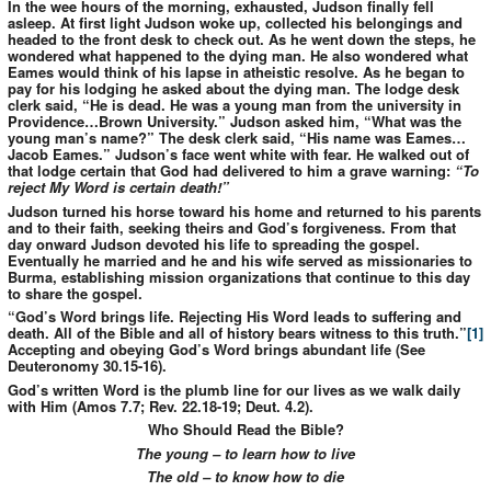
In the wee hours of the morning, exhausted, Judson finally fell
asleep. At first light Judson woke up, collected his belongings and
headed to the front desk to check out. As he went down the steps, he
wondered what happened to the dying man. He also wondered what
Eames would think of his lapse in atheistic resolve. As he began to
pay for his lodging he asked about the dying man. The lodge desk
clerk said, “He is dead. He was a young man from the university in
Providence…Brown University.” Judson asked him, “What was the
young man’s name?” The desk clerk said, “His name was Eames…
Jacob Eames.” Judson’s face went white with fear. He walked out of
that lodge certain that God had delivered to him a grave warning:
“To
reject My Word is certain death!”
Judson turned his horse toward his home and returned to his parents
and to their faith, seeking theirs and God’s forgiveness. From that
day onward Judson devoted his life to spreading the gospel.
Eventually he married and he and his wife served as missionaries to
Burma, establishing mission organizations that continue to this day
to share the gospel.
“God’s Word brings life. Rejecting His Word leads to suffering and
death. All of the Bible and all of history bears witness to this truth.”
[1]
Accepting and obeying God’s Word brings abundant life (See
Deuteronomy 30.15-16).
God’s written Word is the plumb line for our lives as we walk daily
with Him (Amos 7.7; Rev. 22.18-19; Deut. 4.2).
Who Should Read the Bible?
The young – to learn how to live
The old – to know how to die