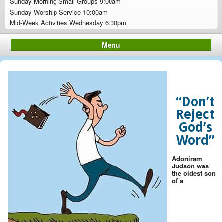
Sunday Morning Small Groups 9:00am
Sunday Worship Service 10:00am
Mid-Week Activities Wednesday 6:30pm
Menu
“Don’t
Reject
God’s
Word”
Adoniram
Judson was
the oldest son
of a