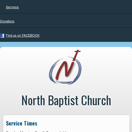
Sermons
Donations
Find us on FACEBOOK
North Baptist Church
Service Times