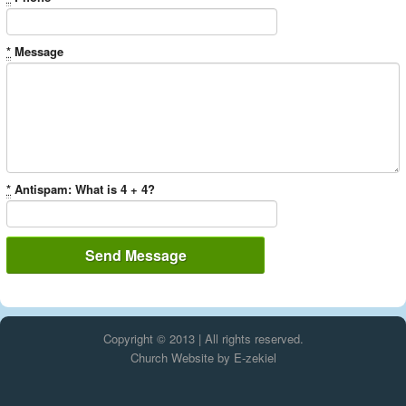
*
Message
*
Antispam: What is 4 + 4?
Copyright © 2013 | All rights reserved.
Church Website by E-zekiel