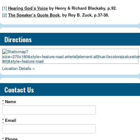
[1]
Hearing God’s Voice
by Henry & Richard Blackaby, p.92.
[2]
The Speaker’s Quote Book
, by Roy B. Zuck, p.37-38.
Directions
Location Details »
Contact Us
*
Name
*
Email
*
Phone