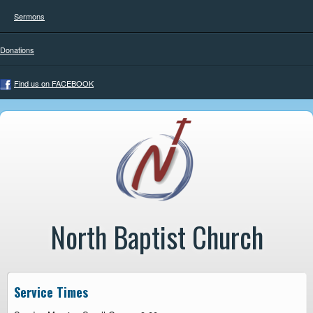
Sermons
Donations
Find us on FACEBOOK
North Baptist Church
Service Times