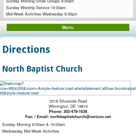
Sunday Morning Small Groups 9:00am
Sunday Worship Service 10:00am
Mid-Week Activities Wednesday 6:30pm
Menu
Directions
North Baptist Church
3318 Silverside Road
Wilmington
,
DE
19810
Phone:
302-478-1638
Fax:
/ Email: northbaptistchurch@verizon.net
Sunday Morning 9:00am & 10:00am
Wednesday Mid-Week Activities